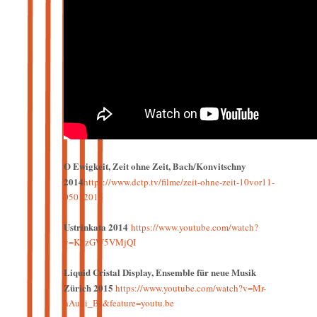
O Ewigkeit, Zeit ohne Zeit, Bach/Konvitschny
2014
https://www.dctp.tv/filme/zeit-ohne-zeit-10vor11-
05012015
Ustrinkata 2014
https://www.youtube.com/watch?
v=K8zGW5VMjQI
Liquid Cristal Display, Ensemble für neue Musik
Zürich 2015
https://www.youtube.com/watch?v=Mr-
hAudi_Bs&feature=youtu.be