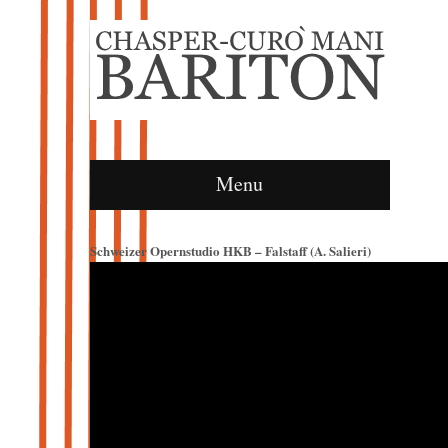
Menu
Schweizer Opernstudio HKB – Falstaff (A. Salieri)