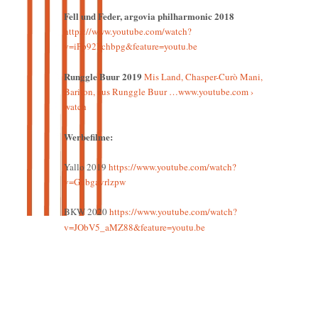
Fell und Feder, argovia philharmonic 2018
https://www.youtube.com/watch?
v=iFp92Fchbpg&feature=youtu.be
Runggle Buur 2019
Mis Land, Chasper-Curò Mani,
Bariton, aus Runggle Buur …www.youtube.com ›
watch
Werbefilme:
Yallo 2019
https://www.youtube.com/watch?
v=Gubgavrlzpw
BKW 2020
https://www.youtube.com/watch?
v=JObV5_aMZ88&feature=youtu.be