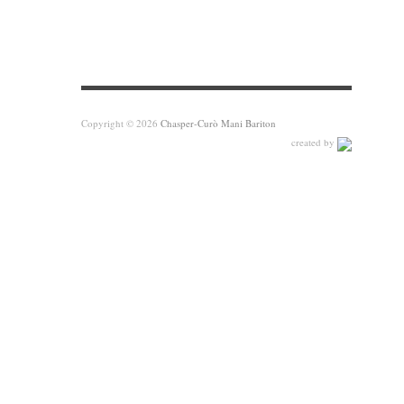
Copyright © 2026
Chasper-Curò Mani Bariton
created by